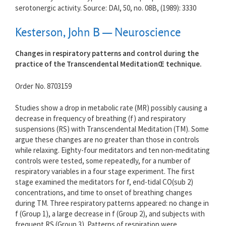
serotonergic activity. Source: DAI, 50, no. 08B, (1989): 3330
Kesterson, John B — Neuroscience
Changes in respiratory patterns and control during the
practice of the Transcendental MeditationŒ technique.
Order No. 8703159
Studies show a drop in metabolic rate (MR) possibly causing a
decrease in frequency of breathing (f) and respiratory
suspensions (RS) with Transcendental Meditation (TM). Some
argue these changes are no greater than those in controls
while relaxing. Eighty-four meditators and ten non-meditating
controls were tested, some repeatedly, for a number of
respiratory variables in a four stage experiment. The first
stage examined the meditators for f, end-tidal CO(sub 2)
concentrations, and time to onset of breathing changes
during TM. Three respiratory patterns appeared: no change in
f (Group 1), a large decrease in f (Group 2), and subjects with
frequent RS (Group 3). Patterns of respiration were