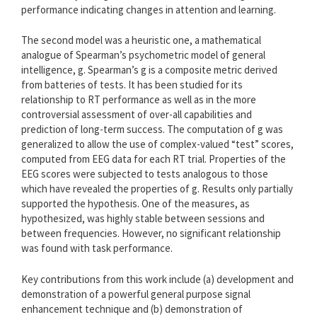
performance indicating changes in attention and learning.
The second model was a heuristic one, a mathematical
analogue of Spearman’s psychometric model of general
intelligence, g. Spearman’s g is a composite metric derived
from batteries of tests. It has been studied for its
relationship to RT performance as well as in the more
controversial assessment of over-all capabilities and
prediction of long-term success. The computation of g was
generalized to allow the use of complex-valued “test” scores,
computed from EEG data for each RT trial. Properties of the
EEG scores were subjected to tests analogous to those
which have revealed the properties of g. Results only partially
supported the hypothesis. One of the measures, as
hypothesized, was highly stable between sessions and
between frequencies. However, no significant relationship
was found with task performance.
Key contributions from this work include (a) development and
demonstration of a powerful general purpose signal
enhancement technique and (b) demonstration of