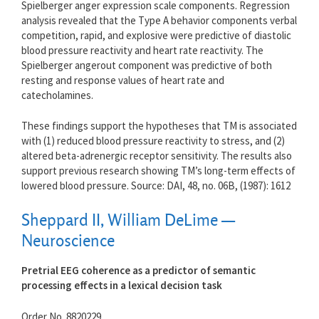
Spielberger anger expression scale components. Regression
analysis revealed that the Type A behavior components verbal
competition, rapid, and explosive were predictive of diastolic
blood pressure reactivity and heart rate reactivity. The
Spielberger angerout component was predictive of both
resting and response values of heart rate and
catecholamines.
These findings support the hypotheses that TM is associated
with (1) reduced blood pressure reactivity to stress, and (2)
altered beta-adrenergic receptor sensitivity. The results also
support previous research showing TM’s long-term effects of
lowered blood pressure. Source: DAI, 48, no. 06B, (1987): 1612
Sheppard II, William DeLime —
Neuroscience
Pretrial EEG coherence as a predictor of semantic
processing effects in a lexical decision task
Order No. 8820229