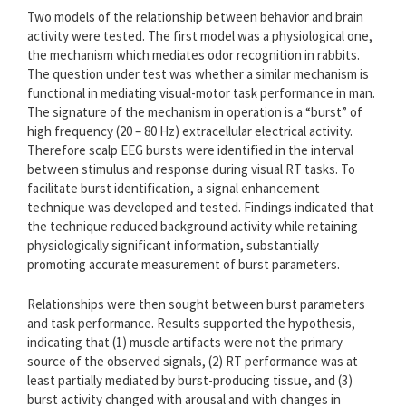
Two models of the relationship between behavior and brain
activity were tested. The first model was a physiological one,
the mechanism which mediates odor recognition in rabbits.
The question under test was whether a similar mechanism is
functional in mediating visual-motor task performance in man.
The signature of the mechanism in operation is a “burst” of
high frequency (20 – 80 Hz) extracellular electrical activity.
Therefore scalp EEG bursts were identified in the interval
between stimulus and response during visual RT tasks. To
facilitate burst identification, a signal enhancement
technique was developed and tested. Findings indicated that
the technique reduced background activity while retaining
physiologically significant information, substantially
promoting accurate measurement of burst parameters.
Relationships were then sought between burst parameters
and task performance. Results supported the hypothesis,
indicating that (1) muscle artifacts were not the primary
source of the observed signals, (2) RT performance was at
least partially mediated by burst-producing tissue, and (3)
burst activity changed with arousal and with changes in