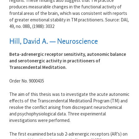
regions. These findings also suggest that TM practice
produces measurable changes in the functional activity of
frontal areas of the brain, which was consistent with reports
of greater emotional stability in TM practitioners. Source: DAI,
49, no. 08B, (1988): 3032
Hill, David A. — Neuroscience
Beta-adrenergic receptor sensitivity, autonomic balance
and serotonergic activity in practitioners of
Transcendental Meditation.
Order No. 9000435
The aim of this thesis was to investigate the acute autonomic
effects of the Transcendental Meditationå Program (TM) and
resolve the conflict arising from discrepant neurochemical
and psychophysiological data. Three experimental
investigations were performed.
The first examined beta sub 2-adrenergic receptors (AR’s) on