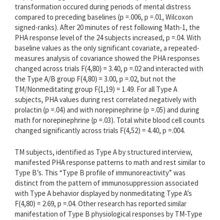
transformation occured during periods of mental distress
compared to preceding baselines (p =.006, p =.01, Wilcoxon
signed-ranks). After 20 minutes of rest following Math-1, the
PHA response level of the 24 subjects increased, p =.04. With
baseline values as the only significant covariate, a repeated-
measures analysis of covariance showed the PHA responses
changed across trials F(4,80) = 3.40, p =.02 and interacted with
the Type A/B group F(4,80) = 3.00, p =.02, but not the
TM/Nonmeditating group F(1,19) = 1.49. For all Type A
subjects, PHA values during rest correlated negatively with
prolactin (p =.04) and with norepinephrine (p =.05) and during
math for norepinephrine (p =.03). Total white blood cell counts
changed significantly across trials F(4,52) = 4.40, p =.004.
TM subjects, identified as Type A by structured interview,
manifested PHA response patterns to math and rest similar to
Type B’s. This “Type B profile of immunoreactivity” was
distinct from the pattern of immunosuppression associated
with Type A behavior displayed by nonmeditating Type A’s
F(4,80) = 2.69, p =.04. Other research has reported similar
manifestation of Type B physiological responses by TM-Type