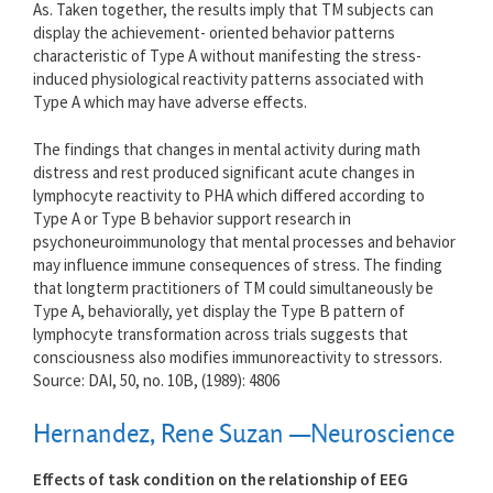
As. Taken together, the results imply that TM subjects can
display the achievement- oriented behavior patterns
characteristic of Type A without manifesting the stress-
induced physiological reactivity patterns associated with
Type A which may have adverse effects.
The findings that changes in mental activity during math
distress and rest produced significant acute changes in
lymphocyte reactivity to PHA which differed according to
Type A or Type B behavior support research in
psychoneuroimmunology that mental processes and behavior
may influence immune consequences of stress. The finding
that longterm practitioners of TM could simultaneously be
Type A, behaviorally, yet display the Type B pattern of
lymphocyte transformation across trials suggests that
consciousness also modifies immunoreactivity to stressors.
Source: DAI, 50, no. 10B, (1989): 4806
Hernandez, Rene Suzan —Neuroscience
Effects of task condition on the relationship of EEG