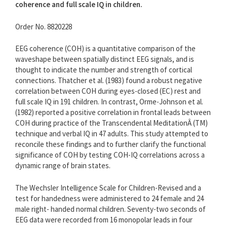
coherence and full scale IQ in children.
Order No. 8820228
EEG coherence (COH) is a quantitative comparison of the
waveshape between spatially distinct EEG signals, and is
thought to indicate the number and strength of cortical
connections. Thatcher et al. (1983) found a robust negative
correlation between COH during eyes-closed (EC) rest and
full scale IQ in 191 children. In contrast, Orme-Johnson et al.
(1982) reported a positive correlation in frontal leads between
COH during practice of the Transcendental MeditationÂ (TM)
technique and verbal IQ in 47 adults. This study attempted to
reconcile these findings and to further clarify the functional
significance of COH by testing COH-IQ correlations across a
dynamic range of brain states.
The Wechsler Intelligence Scale for Children-Revised and a
test for handedness were administered to 24 female and 24
male right- handed normal children. Seventy-two seconds of
EEG data were recorded from 16 monopolar leads in four