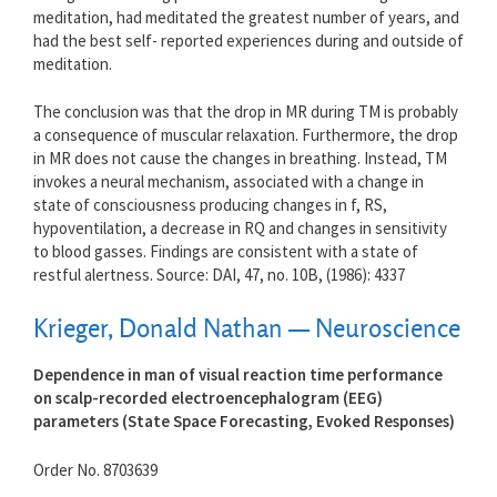
meditation, had meditated the greatest number of years, and
had the best self- reported experiences during and outside of
meditation.
The conclusion was that the drop in MR during TM is probably
a consequence of muscular relaxation. Furthermore, the drop
in MR does not cause the changes in breathing. Instead, TM
invokes a neural mechanism, associated with a change in
state of consciousness producing changes in f, RS,
hypoventilation, a decrease in RQ and changes in sensitivity
to blood gasses. Findings are consistent with a state of
restful alertness. Source: DAI, 47, no. 10B, (1986): 4337
Krieger, Donald Nathan — Neuroscience
Dependence in man of visual reaction time performance
on scalp-recorded electroencephalogram (EEG)
parameters (State Space Forecasting, Evoked Responses)
Order No. 8703639