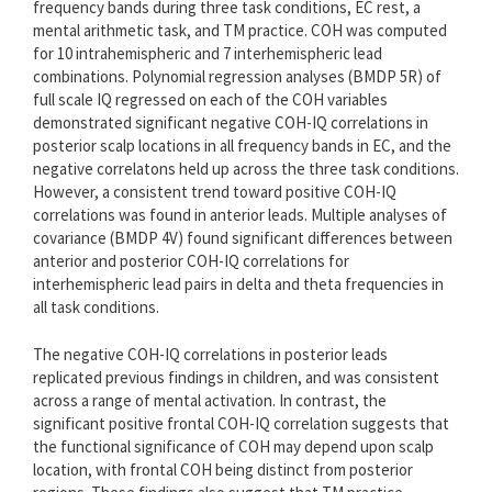
frequency bands during three task conditions, EC rest, a
mental arithmetic task, and TM practice. COH was computed
for 10 intrahemispheric and 7 interhemispheric lead
combinations. Polynomial regression analyses (BMDP 5R) of
full scale IQ regressed on each of the COH variables
demonstrated significant negative COH-IQ correlations in
posterior scalp locations in all frequency bands in EC, and the
negative correlatons held up across the three task conditions.
However, a consistent trend toward positive COH-IQ
correlations was found in anterior leads. Multiple analyses of
covariance (BMDP 4V) found significant differences between
anterior and posterior COH-IQ correlations for
interhemispheric lead pairs in delta and theta frequencies in
all task conditions.
The negative COH-IQ correlations in posterior leads
replicated previous findings in children, and was consistent
across a range of mental activation. In contrast, the
significant positive frontal COH-IQ correlation suggests that
the functional significance of COH may depend upon scalp
location, with frontal COH being distinct from posterior