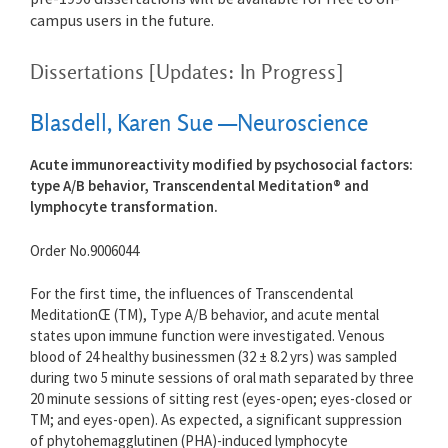
campus users in the future.
Dissertations [Updates: In Progress]
Blasdell, Karen Sue —Neuroscience
Acute immunoreactivity modified by psychosocial factors:
type A/B behavior, Transcendental Meditation® and
lymphocyte transformation.
Order No.9006044
For the first time, the influences of Transcendental
MeditationŒ (TM), Type A/B behavior, and acute mental
states upon immune function were investigated. Venous
blood of 24 healthy businessmen (32 ± 8.2 yrs) was sampled
during two 5 minute sessions of oral math separated by three
20 minute sessions of sitting rest (eyes-open; eyes-closed or
TM; and eyes-open). As expected, a significant suppression
of phytohemagglutinen (PHA)-induced lymphocyte