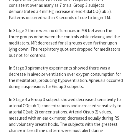
consistent over as many as 7 trials. Group 3 subjects
demonstrated a 4 mmHg increase in end-tidal CO(sub 2).
Patterns occurred within 3 seconds of cue to begin TM.
In Stage 2 there were no differences in MR between the
three groups or between the controls while relaxing and the
meditators. MR decreased for all groups even further upon
lying down. The respiratory quotient dropped for meditators
but not for controls.
In Stage 3 spirometry experiments showed there was a
decrease in alveolor ventilation over oxygen consumption for
the meditators, producing hypoventilation. Apneusis occurred
during suspensions for Group 3 subjects.
In Stage 4 a Group 3 subject showed decreased sensitivity to
arterial CO(sub 2) concentrations and increased sensitivity to
arterial O(sub 2) concentrations. Arterial O(sub 2) values,
measured with an ear oximeter, decreased equally during RS
and voluntary breath holds. The subjects with the greatest
change in breathing pattern were most alert during