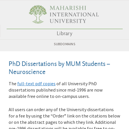
Library
SUBDOMAINS
PhD Dissertations by MUM Students –
Neuroscience
The
full-text pdf copies
of all University PhD
dissertations published since mid-1996 are now
available free online to on-campus users.
All users can order any of the University dissertations
for a fee by using the “Order” link on the citations below
or on the abstract pages to which they link. Additional
pre-1996 dissertations will be available for free to on-