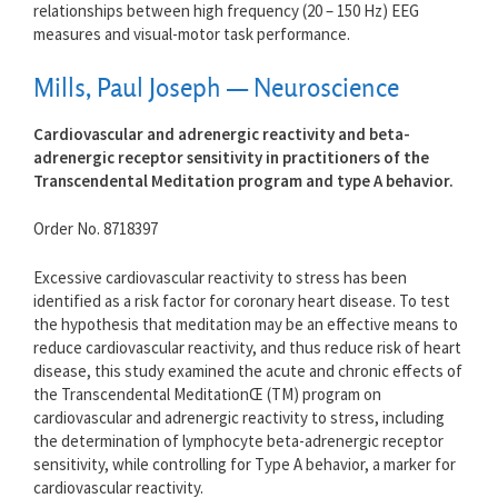
relationships between high frequency (20 – 150 Hz) EEG
measures and visual-motor task performance.
Mills, Paul Joseph — Neuroscience
Cardiovascular and adrenergic reactivity and beta-
adrenergic receptor sensitivity in practitioners of the
Transcendental Meditation program and type A behavior.
Order No. 8718397
Excessive cardiovascular reactivity to stress has been
identified as a risk factor for coronary heart disease. To test
the hypothesis that meditation may be an effective means to
reduce cardiovascular reactivity, and thus reduce risk of heart
disease, this study examined the acute and chronic effects of
the Transcendental MeditationŒ (TM) program on
cardiovascular and adrenergic reactivity to stress, including
the determination of lymphocyte beta-adrenergic receptor
sensitivity, while controlling for Type A behavior, a marker for
cardiovascular reactivity.