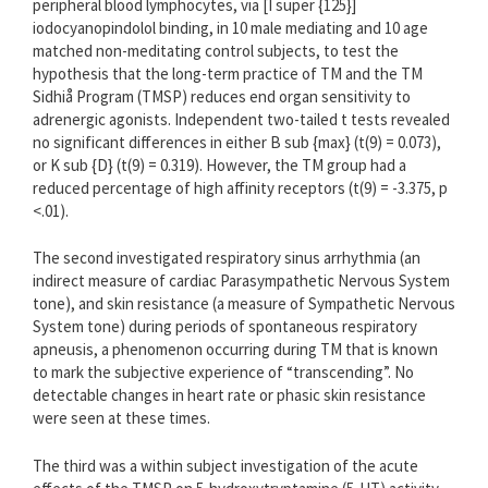
peripheral blood lymphocytes, via [I super {125}]
iodocyanopindolol binding, in 10 male mediating and 10 age
matched non-meditating control subjects, to test the
hypothesis that the long-term practice of TM and the TM
Sidhiå Program (TMSP) reduces end organ sensitivity to
adrenergic agonists. Independent two-tailed t tests revealed
no significant differences in either B sub {max} (t(9) = 0.073),
or K sub {D} (t(9) = 0.319). However, the TM group had a
reduced percentage of high affinity receptors (t(9) = -3.375, p
<.01).
The second investigated respiratory sinus arrhythmia (an
indirect measure of cardiac Parasympathetic Nervous System
tone), and skin resistance (a measure of Sympathetic Nervous
System tone) during periods of spontaneous respiratory
apneusis, a phenomenon occurring during TM that is known
to mark the subjective experience of “transcending”. No
detectable changes in heart rate or phasic skin resistance
were seen at these times.
The third was a within subject investigation of the acute