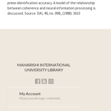
prime identification accuracy. A model of the relationship
between coherence and neural information processing is
discussed. Source: DAI, 49, no. 09B, (1988): 3610
MAHARISHI INTERNATIONAL
UNIVERSITY LIBRARY
My Account
Please provide login credentials.