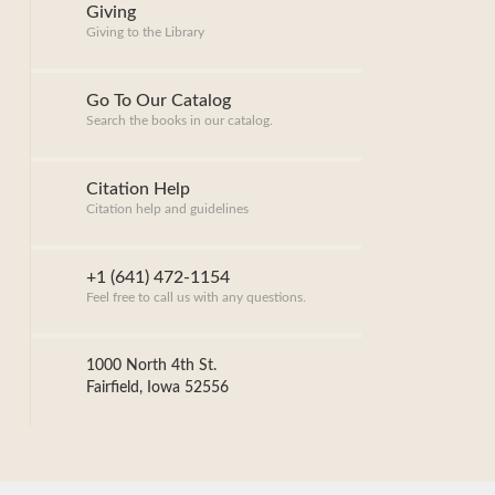
Giving
Giving to the Library
Go To Our Catalog
Search the books in our catalog.
Citation Help
Citation help and guidelines
+1 (641) 472-1154
Feel free to call us with any questions.
1000 North 4th St.
Fairfield, Iowa 52556