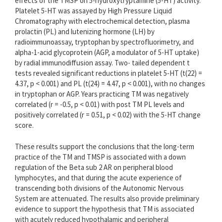
effects of the TMSP on 5-hydroxytryptamine (5-HT) activity.
Platelet 5-HT was assayed by High Pressure Liquid
Chromatography with electrochemical detection, plasma
prolactin (PL) and lutenizing hormone (LH) by
radioimmunoassay, tryptophan by spectrofluorimetry, and
alpha-1-acid glycoprotein (AGP, a modulator of 5-HT uptake)
by radial immunodiffusion assay. Two- tailed dependent t
tests revealed significant reductions in platelet 5-HT (t(22) =
4.37, p < 0.001) and PL (t(24) = 4.47, p < 0.001), with no changes
in tryptophan or AGP. Years practicing TM was negatively
correlated (r = -0.5, p < 0.01) with post TM PL levels and
positively correlated (r = 0.51, p < 0.02) with the 5-HT change
score.
These results support the conclusions that the long-term
practice of the TM and TMSP is associated with a down
regulation of the Beta sub 2 AR on peripheral blood
lymphocytes, and that during the acute experience of
transcending both divisions of the Autonomic Nervous
System are attenuated. The results also provide preliminary
evidence to support the hypothesis that TM is associated
with acutely reduced hypothalamic and peripheral