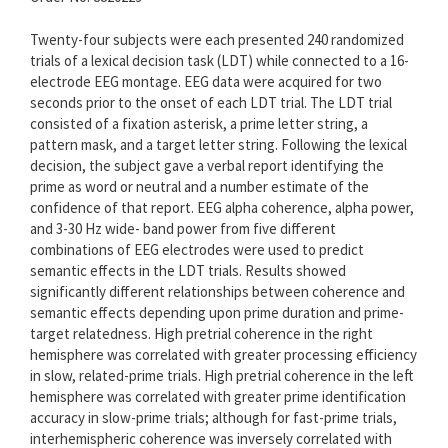
Twenty-four subjects were each presented 240 randomized
trials of a lexical decision task (LDT) while connected to a 16-
electrode EEG montage. EEG data were acquired for two
seconds prior to the onset of each LDT trial. The LDT trial
consisted of a fixation asterisk, a prime letter string, a
pattern mask, and a target letter string. Following the lexical
decision, the subject gave a verbal report identifying the
prime as word or neutral and a number estimate of the
confidence of that report. EEG alpha coherence, alpha power,
and 3-30 Hz wide- band power from five different
combinations of EEG electrodes were used to predict
semantic effects in the LDT trials. Results showed
significantly different relationships between coherence and
semantic effects depending upon prime duration and prime-
target relatedness. High pretrial coherence in the right
hemisphere was correlated with greater processing efficiency
in slow, related-prime trials. High pretrial coherence in the left
hemisphere was correlated with greater prime identification
accuracy in slow-prime trials; although for fast-prime trials,
interhemispheric coherence was inversely correlated with