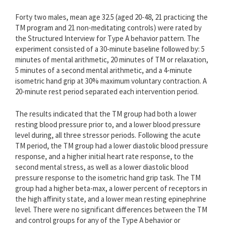
Forty two males, mean age 32.5 (aged 20-48, 21 practicing the
TM program and 21 non-meditating controls) were rated by
the Structured Interview for Type A behavior pattern. The
experiment consisted of a 30-minute baseline followed by: 5
minutes of mental arithmetic, 20 minutes of TM or relaxation,
5 minutes of a second mental arithmetic, and a 4-minute
isometric hand grip at 30% maximum voluntary contraction. A
20-minute rest period separated each intervention period.
The results indicated that the TM group had both a lower
resting blood pressure prior to, and a lower blood pressure
level during, all three stressor periods. Following the acute
TM period, the TM group had a lower diastolic blood pressure
response, and a higher initial heart rate response, to the
second mental stress, as well as a lower diastolic blood
pressure response to the isometric hand grip task. The TM
group had a higher beta-max, a lower percent of receptors in
the high affinity state, and a lower mean resting epinephrine
level. There were no significant differences between the TM
and control groups for any of the Type A behavior or